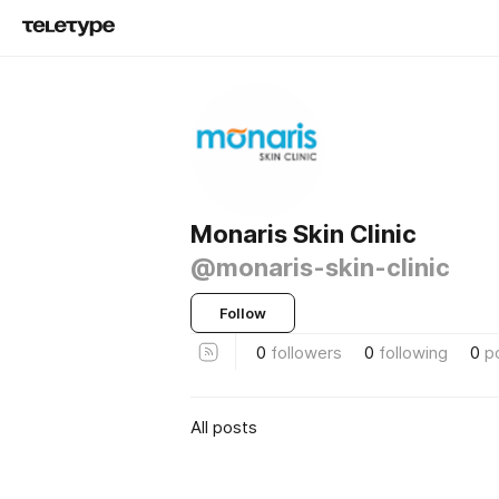
Monaris Skin Clinic
@monaris-skin-clinic
Follow
0
followers
0
following
0
p
All posts