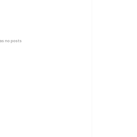
has no posts