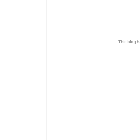
This blog 