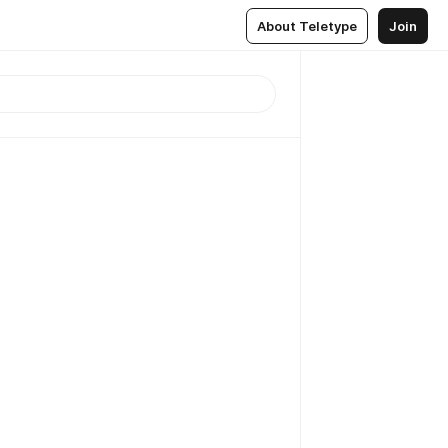
About Teletype
Join