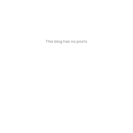
This blog has no posts