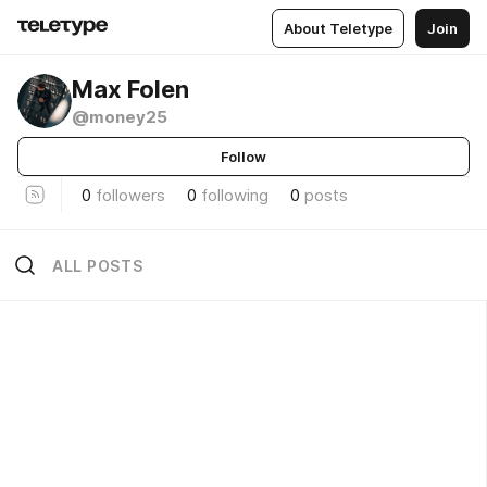
About Teletype
Join
Max Folen
@money25
Follow
0
followers
0
following
0
posts
ALL POSTS