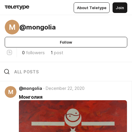
About Teletype
Join
M
@mongolia
Follow
0
followers
1
post
ALL POSTS
@mongolia
December 22, 2020
M
Монголия