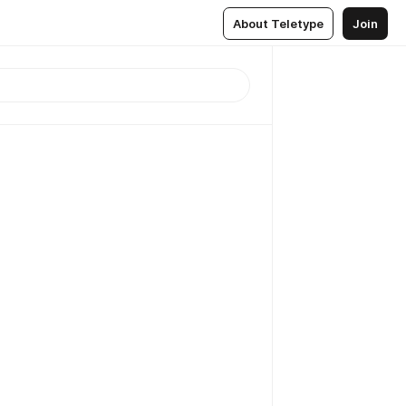
About Teletype
Join