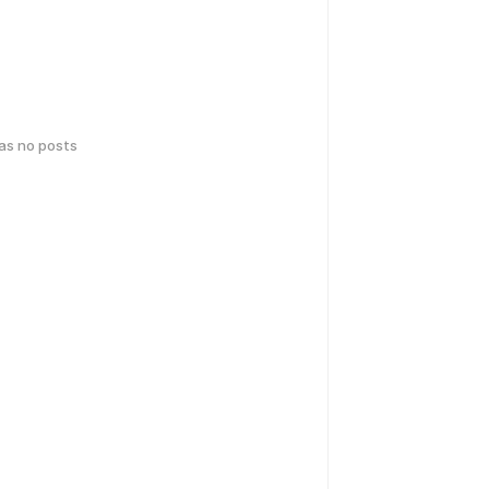
has no posts