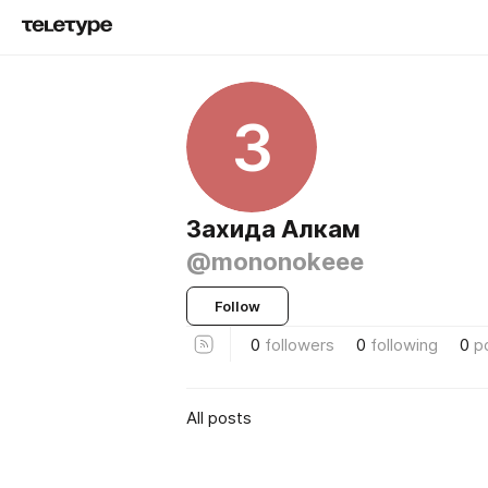
З
Захида Алкам
@mononokeee
Follow
0
followers
0
following
0
p
All posts