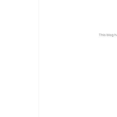
This blog 