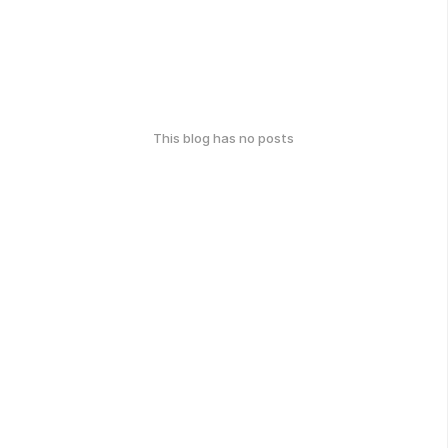
This blog has no posts