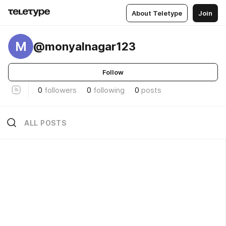
About Teletype
Join
M
@monyalnagar123
Follow
0
followers
0
following
0
posts
ALL POSTS