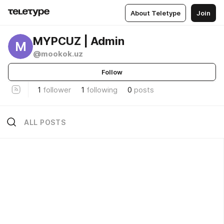
About Teletype
Join
MYPCUZ | Admin
M
@mookok.uz
Follow
1
follower
1
following
0
posts
ALL POSTS