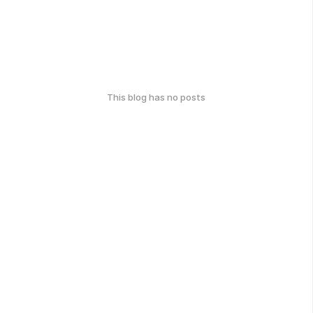
This blog has no posts