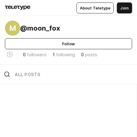
About Teletype
Join
M
@moon_fox
Follow
0
followers
1
following
0
posts
ALL POSTS