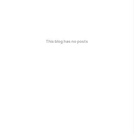
This blog has no posts