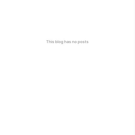
This blog has no posts