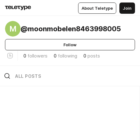
About Teletype
Join
M
@moonmobelen8463998005
Follow
0
followers
0
following
0
posts
ALL POSTS