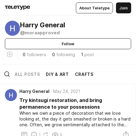
About Teletype
Join
Harry General
@moraapproved
Follow
0
followers
0
following
1
post
ALL POSTS
DIY & ART
CRAFTS
Harry General
May 24, 2021
Try kintsugi restoration, and bring
permanence to your possessions
When we own a piece of decoration that we love
looking at, the day it gets smashed or broken is a hard
one. Often, we grow sentimentally attached to the
little pieces of art and décor that we have scattered
1
5