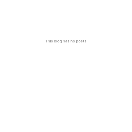
This blog has no posts