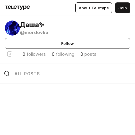
About Teletype
Join
Даша✨
@mordovka
Follow
0
followers
0
following
0
posts
ALL POSTS