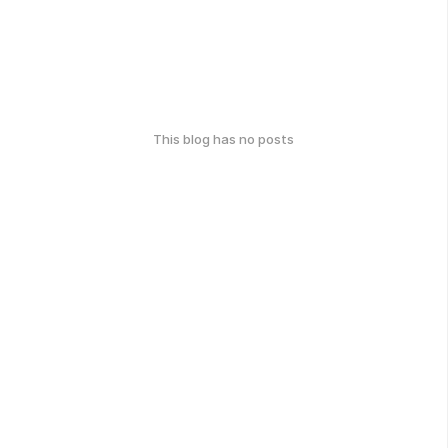
This blog has no posts