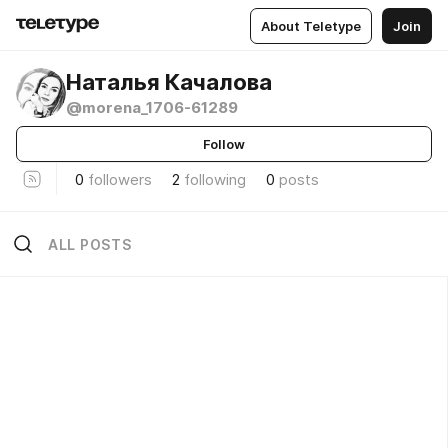
About Teletype
Join
Наталья Качалова
@morena_1706-61289
Follow
0
followers
2
following
0
posts
ALL POSTS