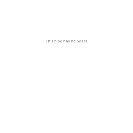
This blog has no posts