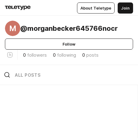
About Teletype
Join
M
@morganbecker645766nocr
Follow
0
followers
0
following
0
posts
ALL POSTS