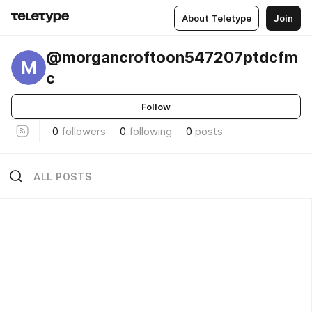
About Teletype
Join
@morgancroftoon547207ptdcfm
M
c
Follow
0
followers
0
following
0
posts
ALL POSTS