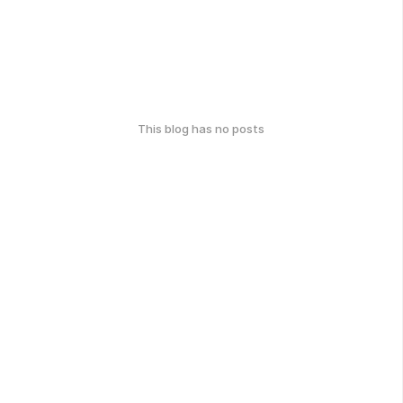
This blog has no posts