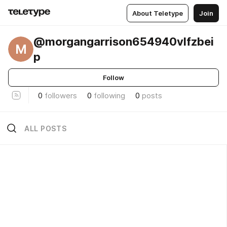
About Teletype
Join
@morgangarrison654940vlfzbei
M
p
Follow
0
followers
0
following
0
posts
ALL POSTS