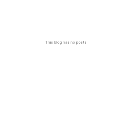
This blog has no posts