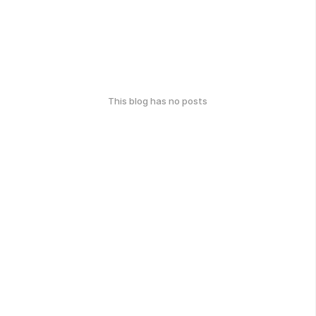
This blog has no posts