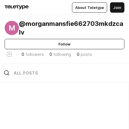
About Teletype
Join
@morganmansfie662703mkdzca
M
lv
Follow
0
followers
0
following
0
posts
ALL POSTS