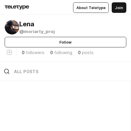
About Teletype
Join
Lena
@moriarty_proj
Follow
0
followers
0
following
0
posts
ALL POSTS