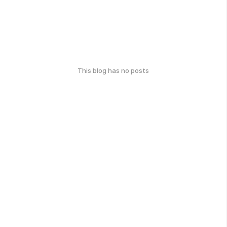
This blog has no posts