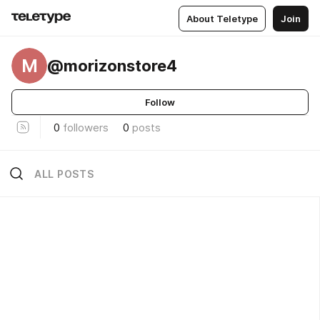
About Teletype
Join
M
@morizonstore4
Follow
0
followers
0
posts
ALL POSTS