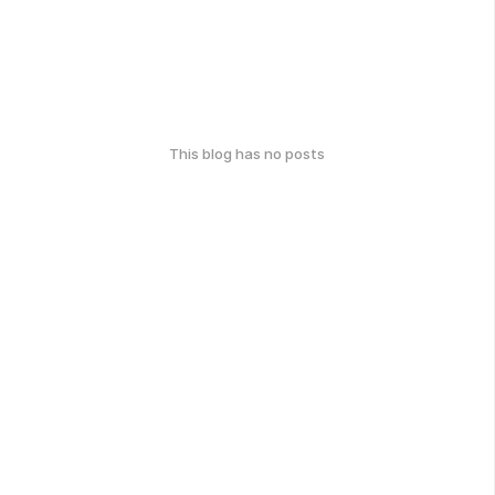
This blog has no posts