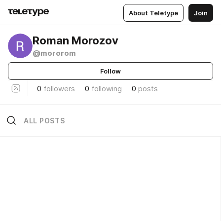
About Teletype
Join
Roman Morozov
@mororom
Follow
0
followers
0
following
0
posts
ALL POSTS