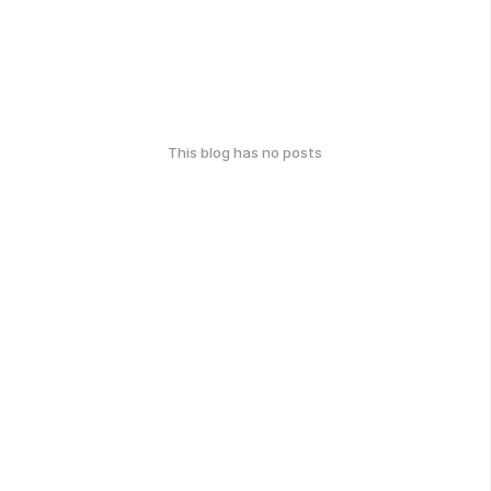
This blog has no posts