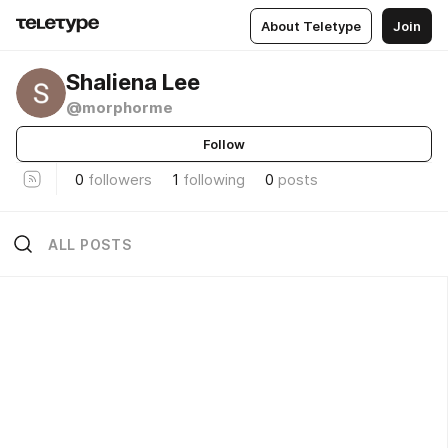
About Teletype
Join
Shaliena Lee
@morphorme
Follow
0
followers
1
following
0
posts
ALL POSTS