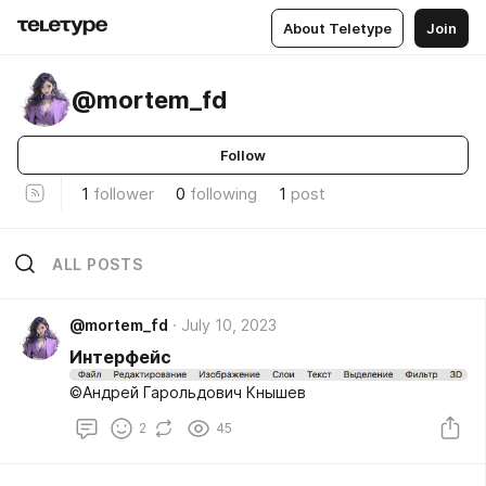
About Teletype
Join
@mortem_fd
Follow
1
follower
0
following
1
post
ALL POSTS
@mortem_fd
July 10, 2023
Интерфейс
©Андрей Гарольдович Кнышев
2
45