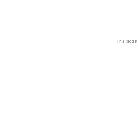
This blog 