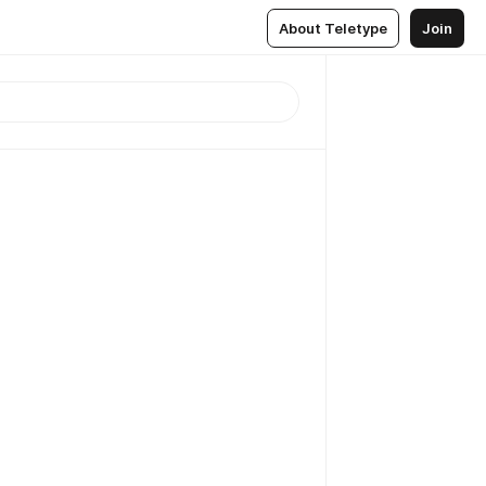
About Teletype
Join