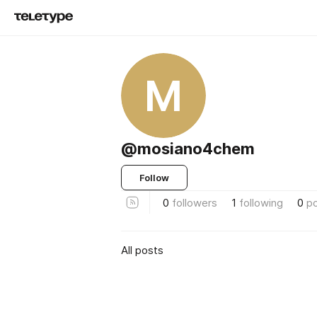
M
@mosiano4chem
Follow
0
followers
1
following
0
p
All posts