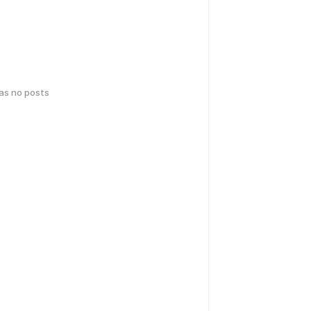
has no posts