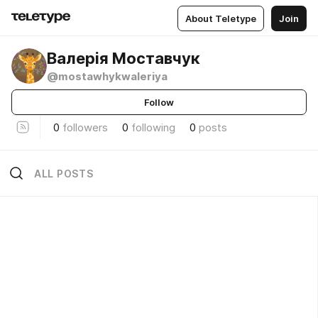
About Teletype
Join
Валерія Моставчук
@mostawhykwaleriya
Follow
0
followers
0
following
0
posts
ALL POSTS