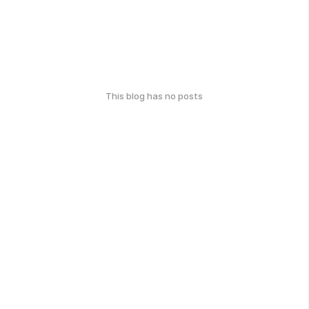
This blog has no posts