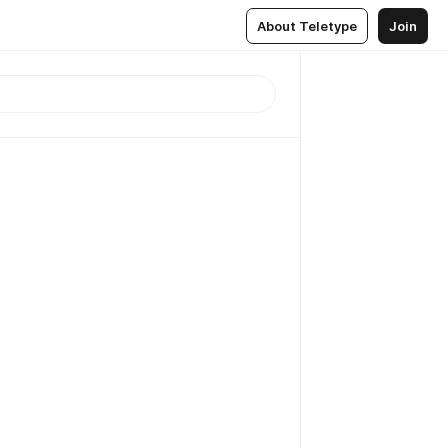
About Teletype
Join