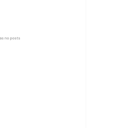
has no posts