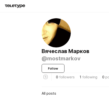
Вячеслав Марков
@mostmarkov
Follow
0
followers
1
following
0
p
All posts