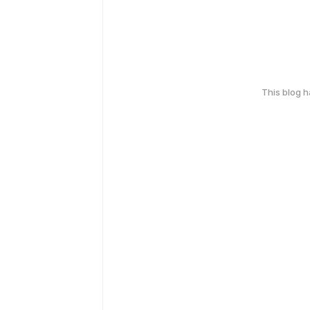
This blog 