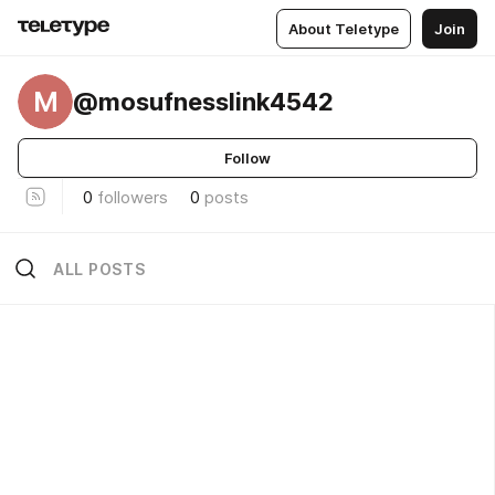
About Teletype
Join
M
@mosufnesslink4542
Follow
0
followers
0
posts
ALL POSTS