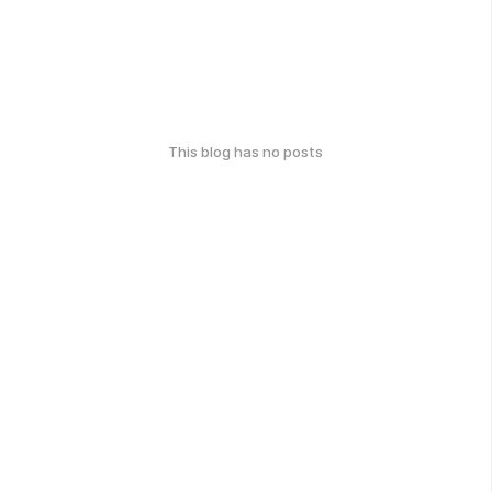
This blog has no posts