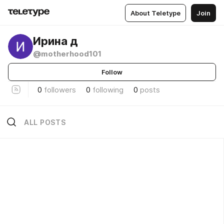
About Teletype
Join
Ирина д
@motherhood101
Follow
0
followers
0
following
0
posts
ALL POSTS