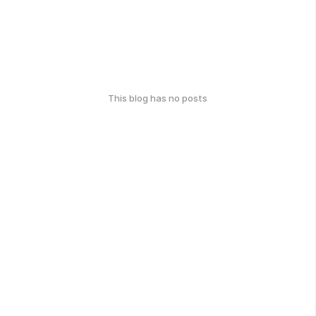
This blog has no posts