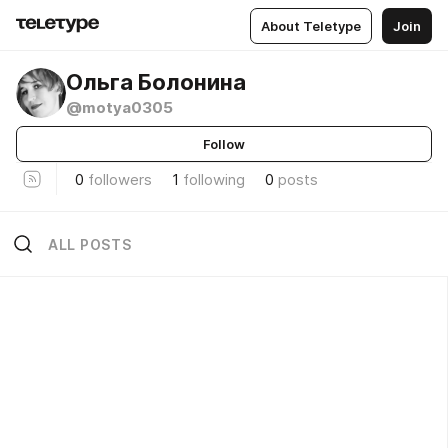
About Teletype
Join
Ольга Болонина
@motya0305
Follow
0
followers
1
following
0
posts
ALL POSTS