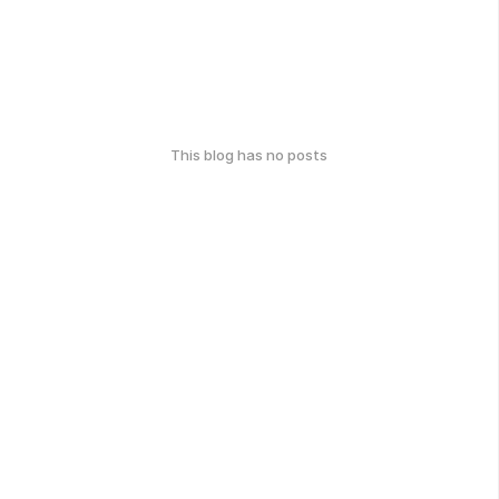
This blog has no posts