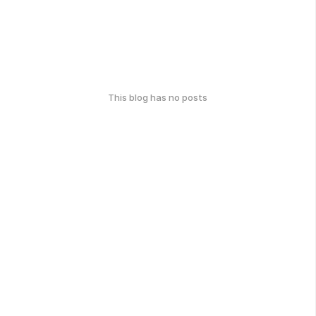
This blog has no posts