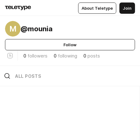
About Teletype
Join
M
@mounia
Follow
0
followers
0
following
0
posts
ALL POSTS