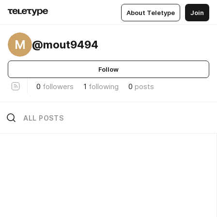
About Teletype
Join
M
@mout9494
Follow
0
followers
1
following
0
posts
ALL POSTS