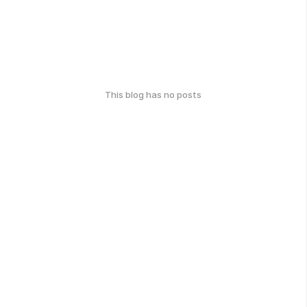
This blog has no posts