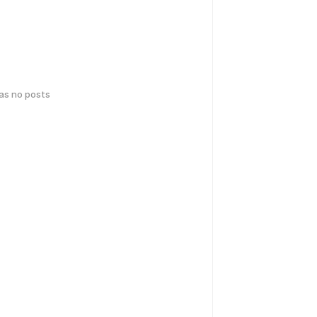
has no posts