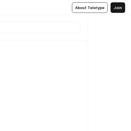
About Teletype
Join