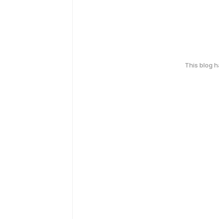
This blog 