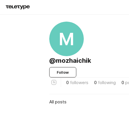
M
@mozhaichik
Follow
0
followers
0
following
0
p
All posts