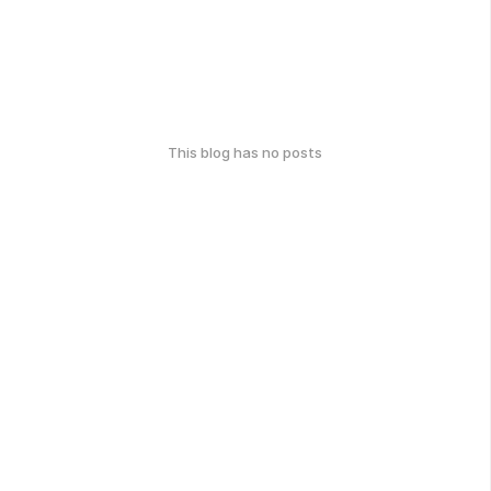
This blog has no posts