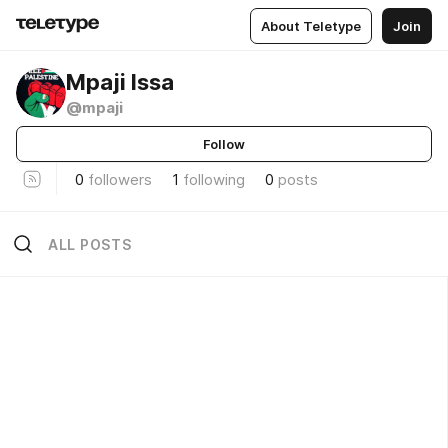
About Teletype
Join
Mpaji Issa
@mpaji
Follow
0
followers
1
following
0
posts
ALL POSTS