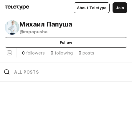
About Teletype
Join
Михаил Папуша
@mpapusha
Follow
0
followers
0
following
0
posts
ALL POSTS