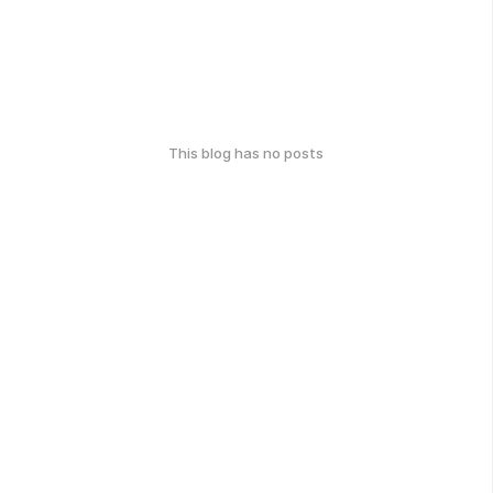
This blog has no posts