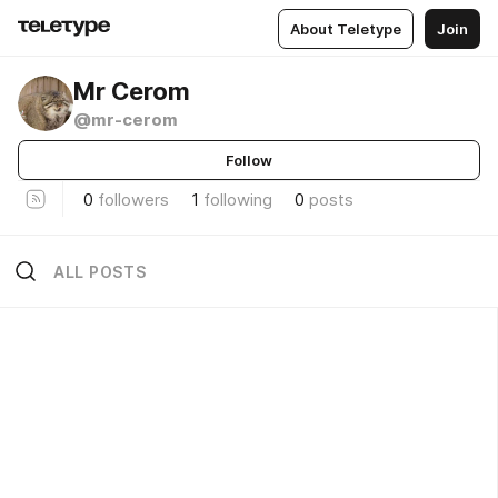
About Teletype
Join
Mr Cerom
@mr-cerom
Follow
0
followers
1
following
0
posts
ALL POSTS