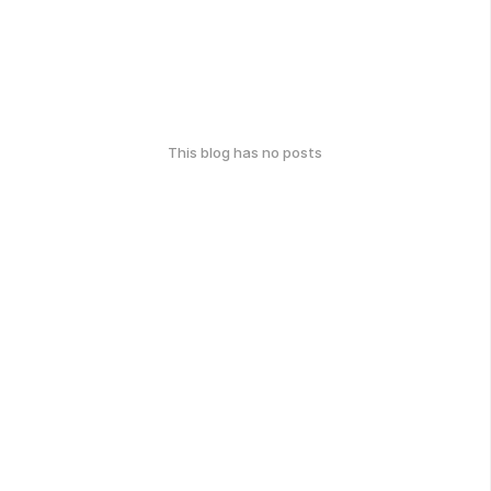
This blog has no posts