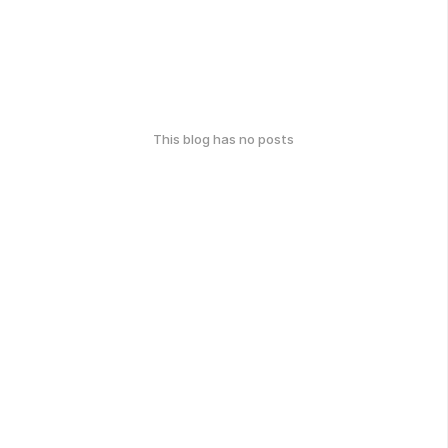
This blog has no posts