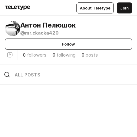
About Teletype
Join
Антон Пелюшок
@mr.ckacka420
Follow
0
followers
0
following
0
posts
ALL POSTS