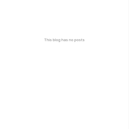
This blog has no posts