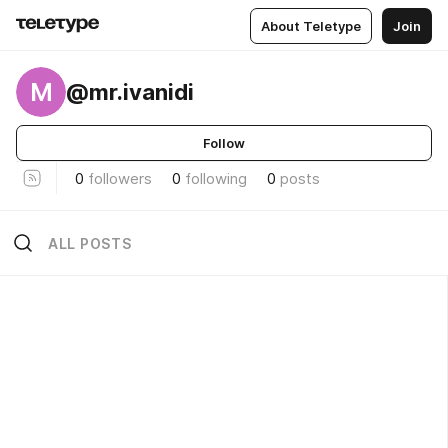
About Teletype
Join
M
@mr.ivanidi
Follow
0
followers
0
following
0
posts
ALL POSTS