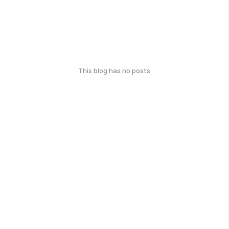
This blog has no posts