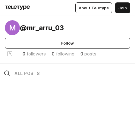
About Teletype
Join
M
@mr_arru_03
Follow
0
followers
0
following
0
posts
ALL POSTS