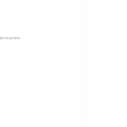
has no posts