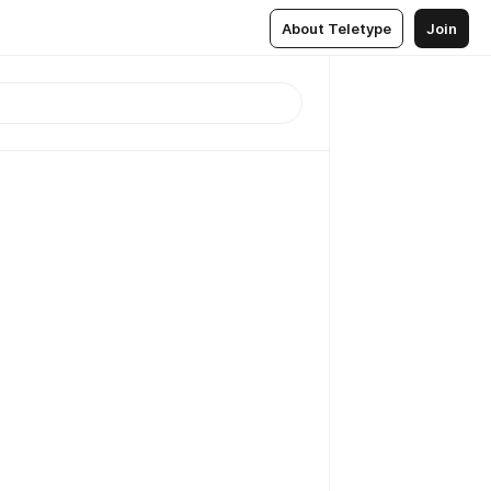
About Teletype
Join