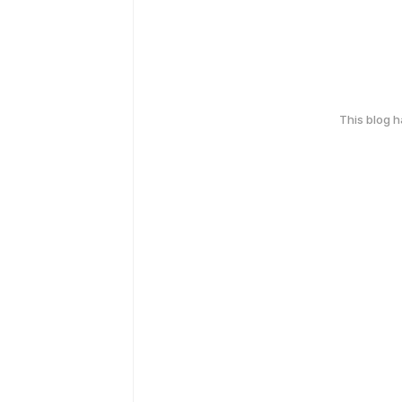
This blog 