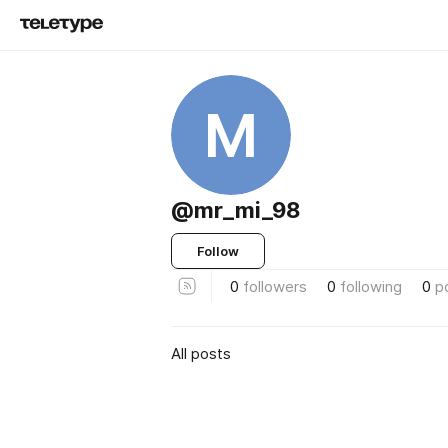
M
@mr_mi_98
Follow
0
followers
0
following
0
p
All posts