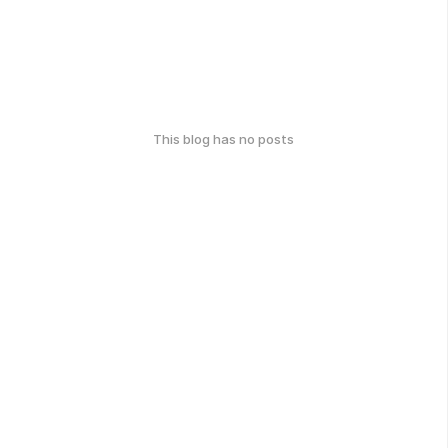
This blog has no posts