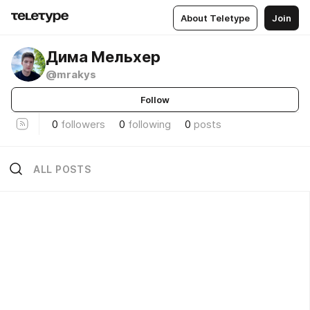
About Teletype
Join
Дима Мельхер
@mrakys
Follow
0
followers
0
following
0
posts
ALL POSTS