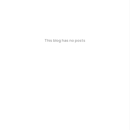
This blog has no posts