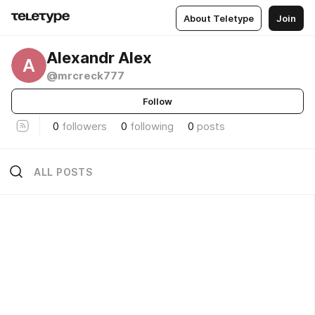
About Teletype
Join
Alexandr Alex
A
@mrcreck777
Follow
0
followers
0
following
0
posts
ALL POSTS