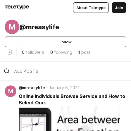
About Teletype
Join
M
@mreasylife
Follow
0
followers
0
following
1
post
ALL POSTS
@mreasylife
January 6, 2021
M
Online Individuals Browse Service and How to
Select One.