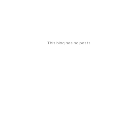
This blog has no posts