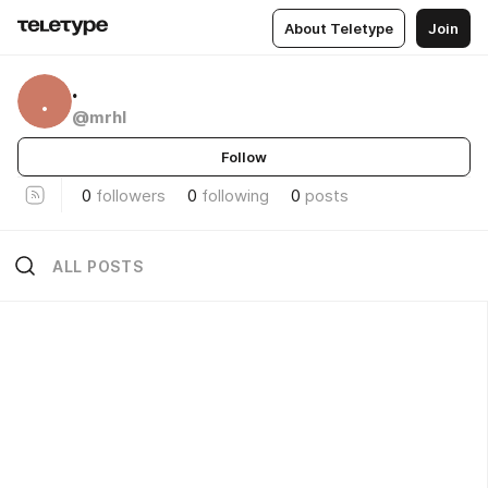
About Teletype
Join
.
.
@mrhl
Follow
0
followers
0
following
0
posts
ALL POSTS