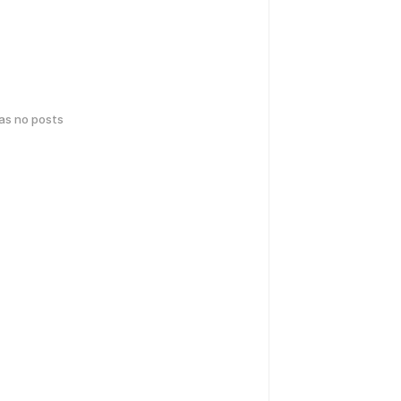
has no posts