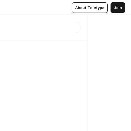
About Teletype
Join