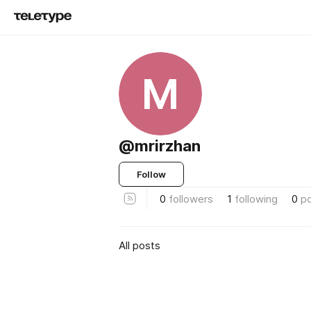
M
@mrirzhan
Follow
0
followers
1
following
0
p
All posts