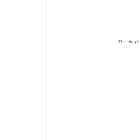
This blog 