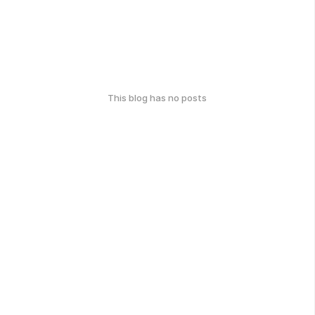
This blog has no posts