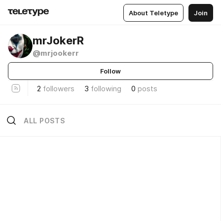
About Teletype
Join
mrJokerR
@mrjookerr
Follow
2
followers
3
following
0
posts
ALL POSTS