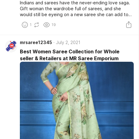
Indians and sarees have the never-ending love saga.
Gift woman the wardrobe full of sarees, and she
would still be eyeing on a new saree she can add to
her wardrobe. Personifying elegance and sheer luxury
1
19
are these beautiful woven pieces crafted on 6 ft
yards. There isn't a mood that saree cannot set right.
mrsaree12345
July 2, 2021
Best Women Saree Collection for Whole
seller & Retailers at MR Saree Emporium