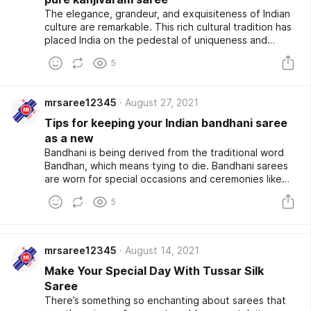
The elegance, grandeur, and exquisiteness of Indian
culture are remarkable. This rich cultural tradition has
placed India on the pedestal of uniqueness and
exclusivity on a Global platform. Indian culture is
5
making a mark across global fashion festivals, and this
change at the core shows how inclusive yet
spectacular our fashion culture is. Speaking of
mrsaree12345
August 27, 2021
fashion, could we forget the stunning and
consistently remarkable sarees from across India. Be it
Tips for keeping your Indian bandhani saree
Paithani, leheriya, banarasi, or pure Kanjivaram saree,
as a new
there genuinely aren't enough sarees you could have
Bandhani is being derived from the traditional word
in your wardrobe.
Bandhan, which means tying to die. Bandhani sarees
are worn for special occasions and ceremonies like
weddings and traditional rituals as these sarees were
5
considered pure and bring a good future for the
wearer.
mrsaree12345
August 14, 2021
Make Your Special Day With Tussar Silk
Saree
There’s something so enchanting about sarees that