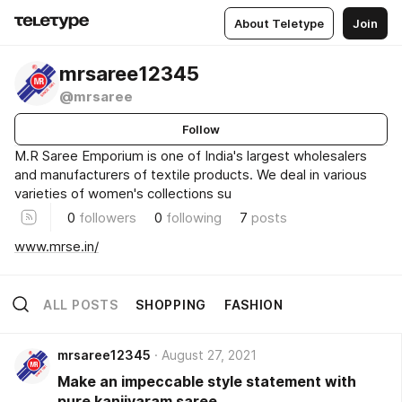
About Teletype
Join
mrsaree12345
@mrsaree
Follow
M.R Saree Emporium is one of India's largest wholesalers
and manufacturers of textile products. We deal in various
varieties of women's collections su
0
followers
0
following
7
posts
www.mrse.in/
ALL POSTS
SHOPPING
FASHION
mrsaree12345
August 27, 2021
Make an impeccable style statement with
pure kanjivaram saree