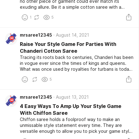
no other piece of garment could ever match its
exuding allure. Be it a simple cotton saree with a
digitalized print or a traditional Tussar silk saree with a
1
5
modern twist, there isn’t a reason strong enough not
to have a saree wardrobe to yourself. They are
indispensable to make a killer fashion statement.
mrsaree12345
August 14, 2021
Raise Your Style Game For Parties With
Chanderi Cotton Saree
Tracing its roots back to centuries, Chanderi has been
in vogue ever since the times of kings and queens.
What was once used by royalties for turbans is today
popularly found inside a woman’s wardrobe to make
5
class apart statements. However, Chanderi Cotton
Saree has indefinitely proven themselves to be a
timeless investment for women of all ages, regardless
mrsaree12345
August 13, 2021
of their fashion choice.
4 Easy Ways To Amp Up Your Style Game
With Chiffon Saree
Chiffon saree holds a foolproof way to make an
unmissable style statement every time. They are
versatile enough to allow you to pick your game style,
be it decent or bold and mould themselves within