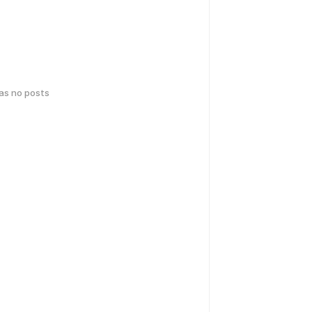
has no posts