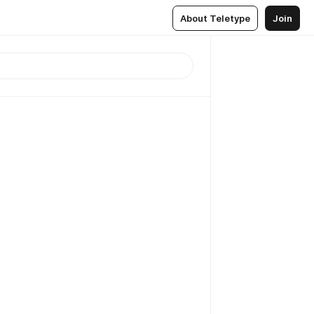
About Teletype
Join