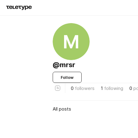
M
@mrsr
Follow
0
followers
1
following
0
p
All posts