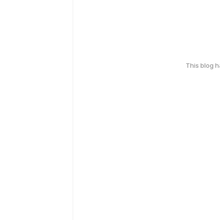
This blog 