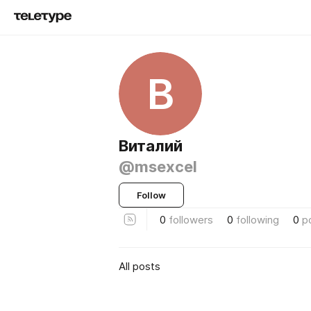
В
Виталий
@msexcel
Follow
0
followers
0
following
0
p
All posts