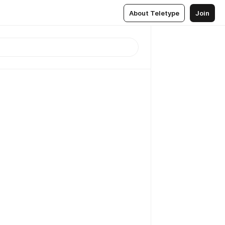
About Teletype
Join