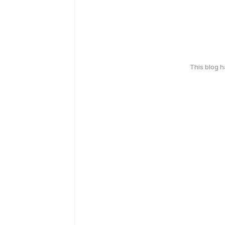
This blog 