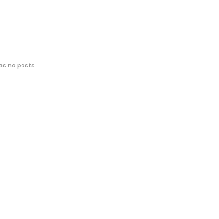
has no posts