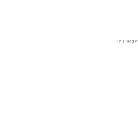
This blog 