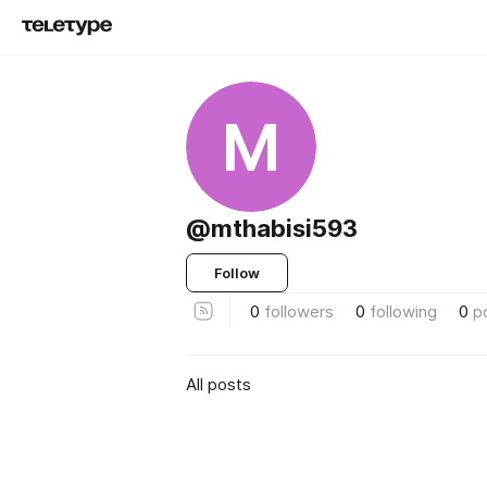
M
@mthabisi593
Follow
0
followers
0
following
0
p
All posts