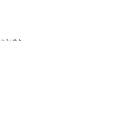
has no posts