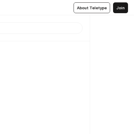
About Teletype
Join