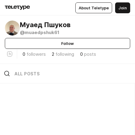
About Teletype
Join
Муаед Пшуков
@muaedpshuk61
Follow
0
followers
2
following
0
posts
ALL POSTS