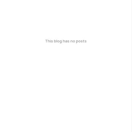
This blog has no posts