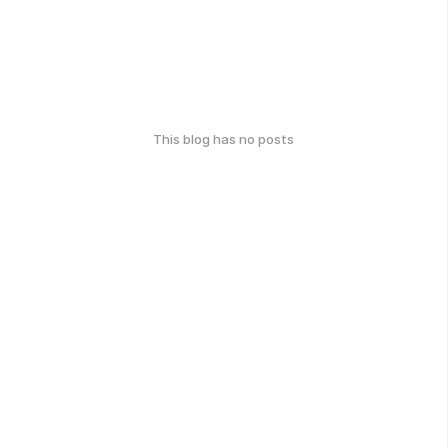
This blog has no posts