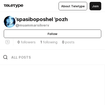
About Teletype
Join
'spasiboposhel 'pozh
@muammarsilverv
Follow
0
followers
1
following
0
posts
ALL POSTS