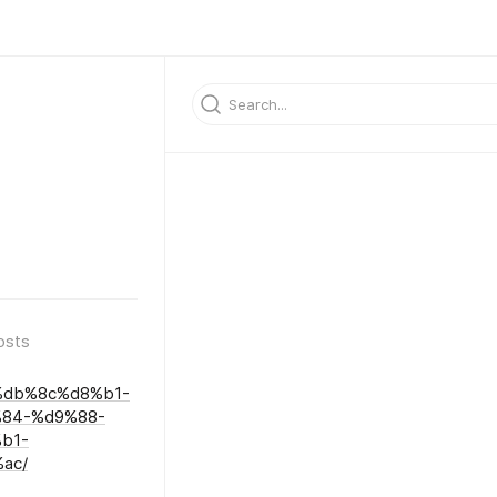
osts
%db%8c%d8%b1-
84-%d9%88-
b1-
ac/