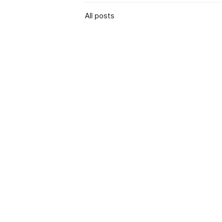
All posts