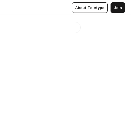
About Teletype
Join