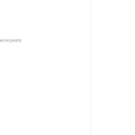
has no posts