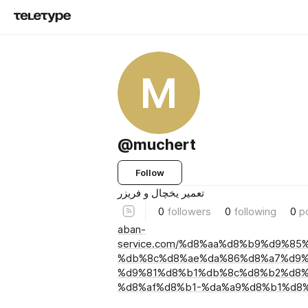
M
@muchert
Follow
تعمیر یخچال و فریزر
0
followers
0
following
0
p
aban-
service.com/%d8%aa%d8%b9%d9%85
%db%8c%d8%ae%da%86%d8%a7%d9%
%d9%81%d8%b1%db%8c%d8%b2%d8%
%d8%af%d8%b1-%da%a9%d8%b1%d8%