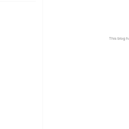
This blog 