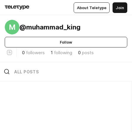
About Teletype
Join
M
@muhammad_king
Follow
0
followers
1
following
0
posts
ALL POSTS