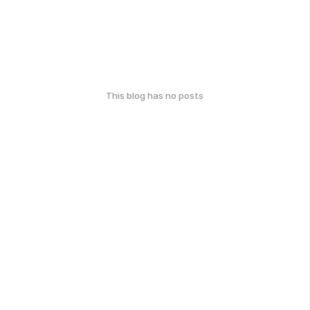
This blog has no posts